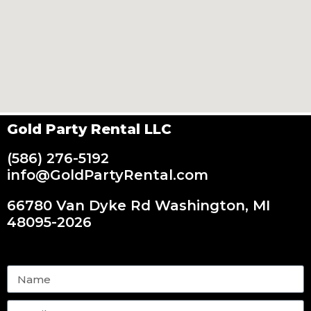
Gold Party Rental LLC
(586) 276-5192
info@GoldPartyRental.com
66780 Van Dyke Rd Washington, MI
48095-2026