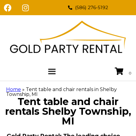
(586) 276-5192
Home
»
Tent table and chair rentals in Shelby
Township, MI
Tent table and chair
rentals Shelby Township,
MI
Gold Party Rental: The leading choice