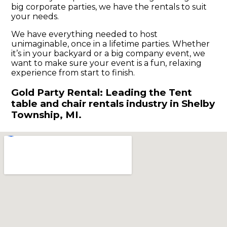
big corporate parties, we have the rentals to suit
your needs.
We have everything needed to host
unimaginable, once in a lifetime parties. Whether
it’s in your backyard or a big company event, we
want to make sure your event is a fun, relaxing
experience from start to finish.
Gold Party Rental: Leading the Tent
table and chair rentals industry in Shelby
Township, MI.