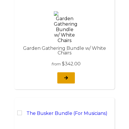
Garden Gathering Bundle w/ White
Chairs
$342.00
from