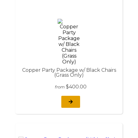
Copper Party Package w/ Black Chairs
(Grass Only)
$400.00
from