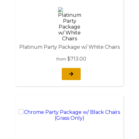
Platinum Party Package w/ White Chairs
$713.00
from