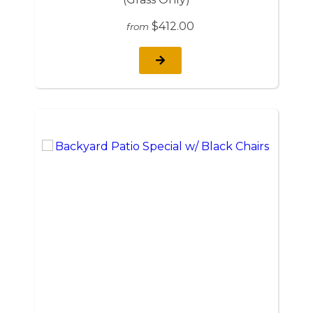
$412.00
from