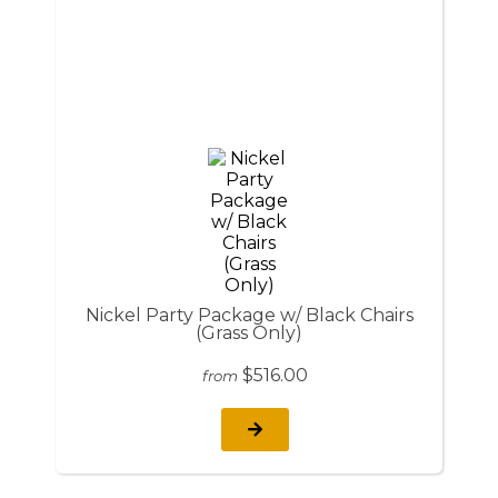
Nickel Party Package w/ Black Chairs
(Grass Only)
$516.00
from