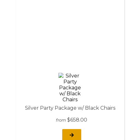
Silver Party Package w/ Black Chairs
$658.00
from