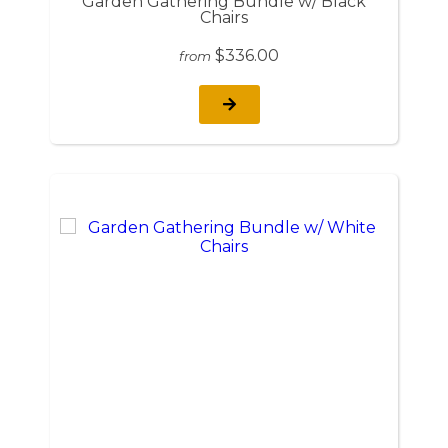
Garden Gathering Bundle w/ Black
Chairs
$336.00
from