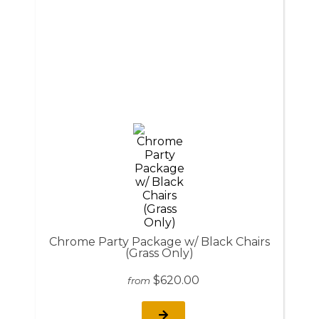
Chrome Party Package w/ Black Chairs
(Grass Only)
$620.00
from