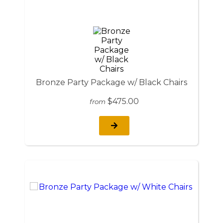
Bronze Party Package w/ Black Chairs
$475.00
from