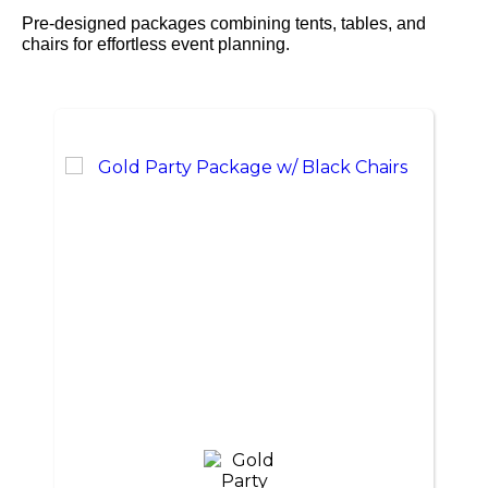
Pre-designed packages combining tents, tables, and
chairs for effortless event planning.