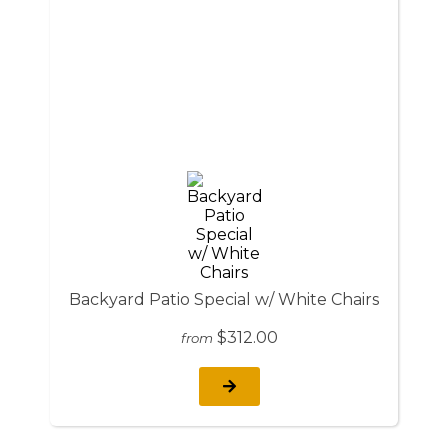
Backyard Patio Special w/ White Chairs
$312.00
from