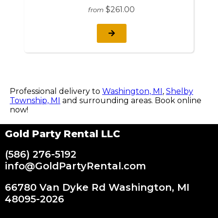
$261.00
from
Professional delivery to
Washington, MI
,
Shelby
Township, MI
and surrounding areas. Book online
now!
Gold Party Rental LLC
(586) 276-5192
info@GoldPartyRental.com
66780 Van Dyke Rd Washington, MI
48095-2026