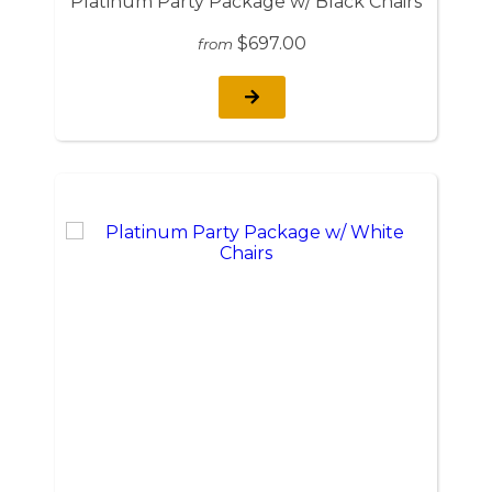
Platinum Party Package w/ Black Chairs
$697.00
from