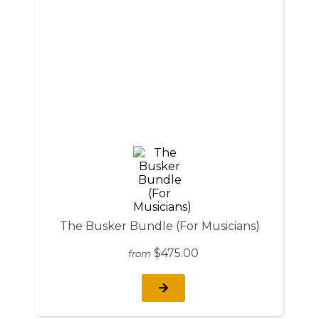
The Busker Bundle (For Musicians)
$475.00
from