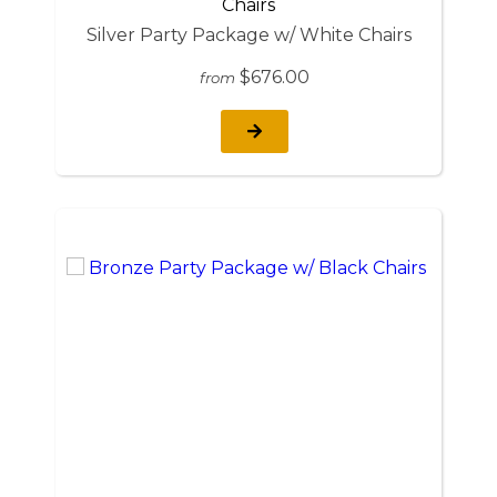
Silver Party Package w/ White Chairs
$676.00
from