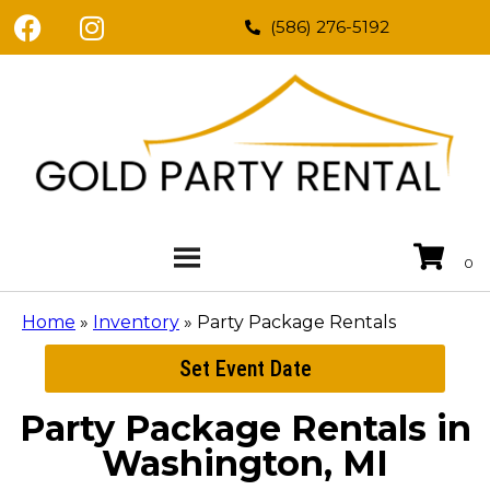
(586) 276-5192
Home
»
Inventory
»
Party Package Rentals
Set Event Date
Party Package Rentals
in
Washington, MI