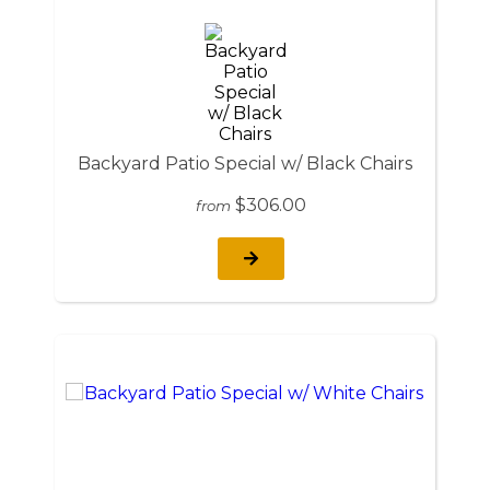
Backyard Patio Special w/ Black Chairs
$306.00
from