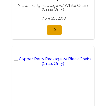
Nickel Party Package w/ White Chairs
(Grass Only)
$532.00
from