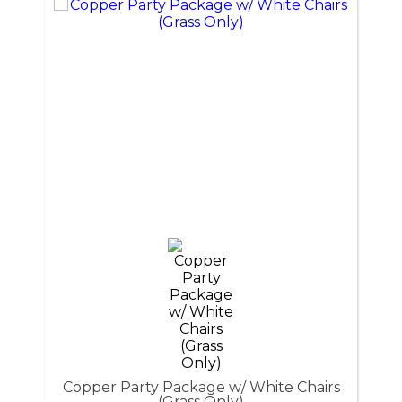
Copper Party Package w/ White Chairs
(Grass Only)