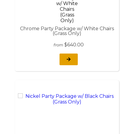
Chrome Party Package w/ White Chairs
(Grass Only)
$640.00
from