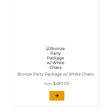
Bronze Party Package w/ White Chairs
$487.00
from