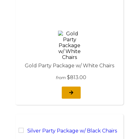
Gold Party Package w/ White Chairs
$813.00
from