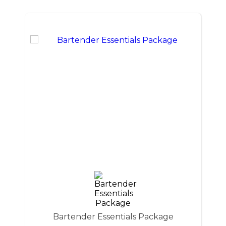
Bartender Essentials Package