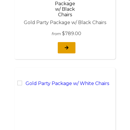
Gold Party Package w/ Black Chairs
$789.00
from