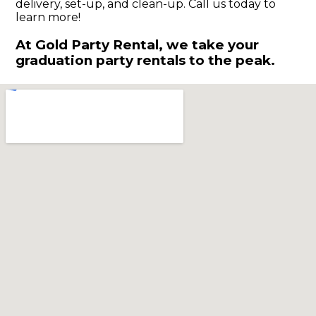
delivery, set-up, and clean-up. Call us today to
learn more!
At Gold Party Rental, we take your
graduation party rentals to the peak.