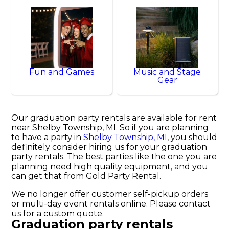
Fun and Games
Music and Stage
Gear
Our graduation party rentals are available for rent
near Shelby Township, MI. So if you are planning
to have a party in
Shelby Township, MI
, you should
definitely consider hiring us for your graduation
party rentals. The best parties like the one you are
planning need high quality equipment, and you
can get that from Gold Party Rental.
We no longer offer customer self-pickup orders
or multi-day event rentals online. Please contact
us for a custom quote.
Graduation party rentals