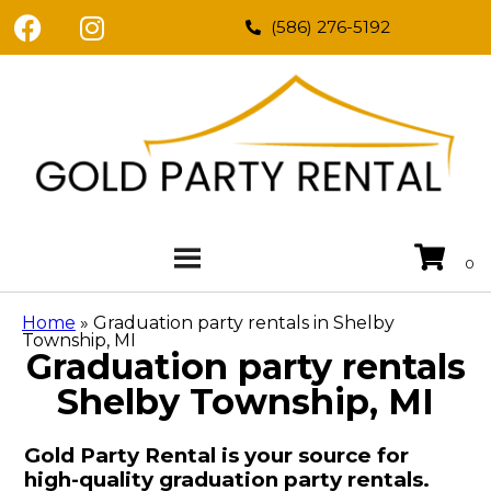
(586) 276-5192
Home
»
Graduation party rentals in Shelby
Township, MI
Graduation party rentals
Shelby Township, MI
Gold Party Rental is your source for
high-quality graduation party rentals.