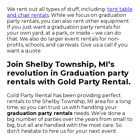
We rent out all types of stuff, including:
tent table
and chair rentals
. While we focus on graduation
party rentals, you can also rent other equipment.
If you just want a graduation party rentals for
your own yard, at a park, or inside – we can do
that. We also do larger event rentals for non-
profits, schools, and carnivals. Give us a call if you
want a quote.
Join Shelby Township, MI’s
revolution in Graduation party
rentals with Gold Party Rental.
Gold Party Rental has been providing perfect
rentals to the Shelby Township, MI area for a long
time, so you can trust us with handling your
graduation party rentals
needs. We’ve done a
big number of parties over the years from small to
big, but all are handled with the most care. So
don’t hesitate to hire us for your next event.