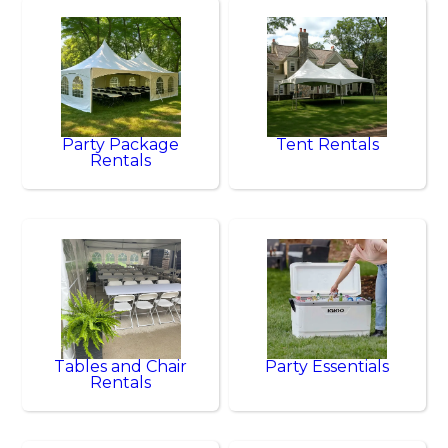
Party Package
Tent Rentals
Rentals
Tables and Chair
Party Essentials
Rentals