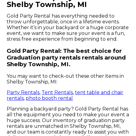
Shelby Township, MI
Gold Party Rental has everything needed to
throw unforgettable, once in a lifetime events.
Whether it’s in your backyard or a huge corporate
event, we want to make sure your event is a fun,
stress free experience from beginning to end.
Gold Party Rental: The best choice for
Graduation party rentals rentals around
Shelby Township, MI.
You may want to check-out these other items in
Shelby Township, MI:
Party Rentals
,
Tent Rentals
,
tent table and chair
rentals
,
photo booth rental
Planning a backyard party? Gold Party Rental has
all the equipment you need to make your event a
huge success. Our inventory of graduation party
rentals are unmatched in Shelby Township, MI,
and our team is constantly ready to assist you with