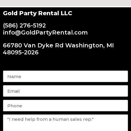
Gold Party Rental LLC
(586) 276-5192
info@GoldPartyRental.com
66780 Van Dyke Rd Washington, MI
48095-2026