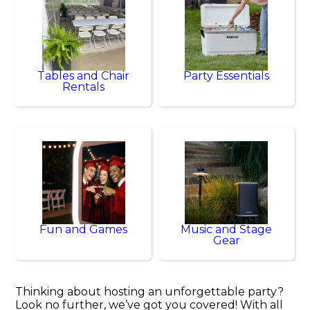
Tables and Chair
Party Essentials
Rentals
Fun and Games
Music and Stage
Gear
Thinking about hosting an unforgettable party?
Look no further, we’ve got you covered! With all