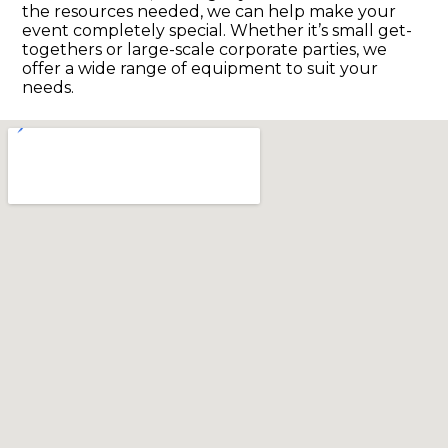
the resources needed, we can help make your
event completely special. Whether it’s small get-
togethers or large-scale corporate parties, we
offer a wide range of equipment to suit your
needs.