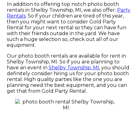
In addition to offering top notch photo booth
rentals in Shelby Township, MI, we also offer:
Party
Rentals
. So if your children are tired of this year,
then you might want to consider Gold Party
Rental for your next rental so they can have fun
with their friends outside in the yard. We have
such a huge selection so, check out all of our
equipment.
Our photo booth rentals are available for rent in
Shelby Township, MI. So if you are planning to
have an event in
Shelby Township, MI
, you should
definitely consider hiring us for your photo booth
rental. High quality parties like the one you are
planning need the best equipment, and you can
get that from Gold Party Rental.