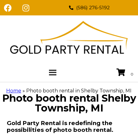
(586) 276-5192
Home
»
Photo booth rental in Shelby Township, MI
Photo booth rental Shelby
Township, MI
Gold Party Rental is redefining the
possibilities of photo booth rental.