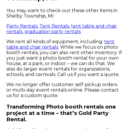
You may want to check-out these other items in
Shelby Township, MI:
Party Rentals
,
Tent Rentals
,
tent table and chair
rentals
,
graduation party rentals
We rent all kinds of equipment, including:
tent
table and chair rentals
. While we focus on photo
booth rentals, you can also rent other inventory. If
you just want a photo booth rental for your own
house, at a park, or indoor – we can do that. We
also do larger event rentals for organizations,
schools, and carnivals. Call us if you want a quote.
We no longer offer customer self-pickup orders
or multi-day event rentals online. Please contact
us for a custom quote.
Transforming Photo booth rentals one
project at a time – that’s Gold Party
Rental.