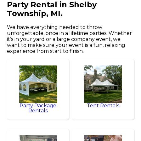
Party Rental in Shelby
Township, MI.
We have everything needed to throw
unforgettable, once in a lifetime parties. Whether
it’s in your yard or a large company event, we
want to make sure your event is a fun, relaxing
experience from start to finish.
Party Package
Tent Rentals
Rentals