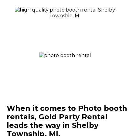
When it comes to Photo booth
rentals, Gold Party Rental
leads the way in Shelby
Township, MI.