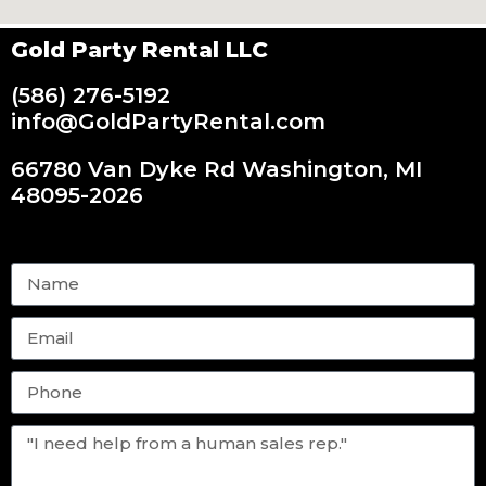
Gold Party Rental LLC
(586) 276-5192
info@GoldPartyRental.com
66780 Van Dyke Rd Washington, MI
48095-2026