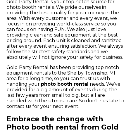
Gold Party Rental is your top notch source for
photo booth rentals. We pride ourselves in
providing the best quality for your money in the
area. With every customer and every event, we
focus in on providing world-class service so you
can focus on having FUN. We also just love
providing clean and safe equipment at the best
pricing around. Each unit is cleaned and sanitized
after every event ensuring satisfaction. We always
follow the strictest safety standards and we
absolutely will not ignore your safety for business.
Gold Party Rental has been providing top notch
equipment rentals to the Shelby Township, MI
area for a long time, so you can trust us with
handling your
photo booth rental
needs. We’ve
provided for a big amount of events during the
last few years from small to big, but all are
handled with the utmost care. So don’t hesitate to
contact us for your next event.
Embrace the change with
Photo booth rental from Gold