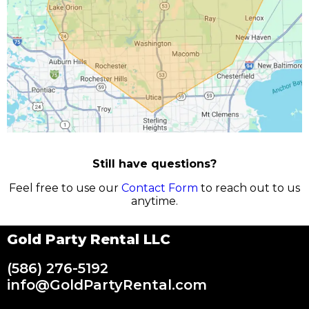
Still have questions?
Feel free to use our
Contact Form
to reach out to us
anytime.
Gold Party Rental LLC
(586) 276-5192
info@GoldPartyRental.com