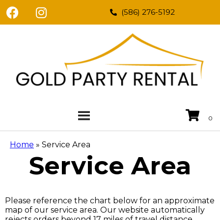
(586) 276-5192
Home
»
Service Area
Service Area
Please reference the chart below for an approximate
map of our service area. Our website automatically
rejects orders beyond 17 miles of travel distance.