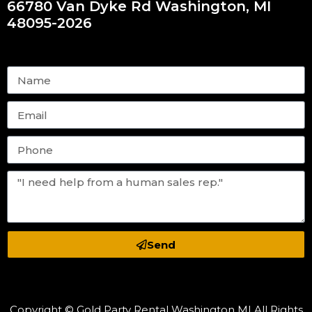
66780 Van Dyke Rd Washington, MI
48095-2026
Send
Copyright © Gold Party Rental Washington MI All Rights