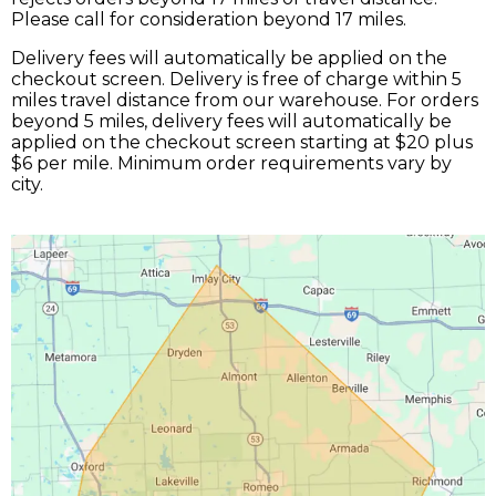
Please call for consideration beyond 17 miles.
Delivery fees will automatically be applied on the
checkout screen. Delivery is free of charge within 5
miles travel distance from our warehouse. For orders
beyond 5 miles, delivery fees will automatically be
applied on the checkout screen starting at $20 plus
$6 per mile. Minimum order requirements vary by
city.