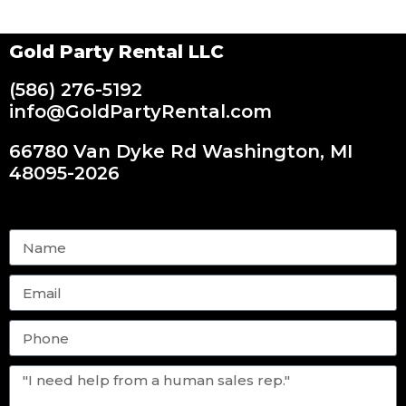
Gold Party Rental LLC
(586) 276-5192
info@GoldPartyRental.com
66780 Van Dyke Rd Washington, MI
48095-2026