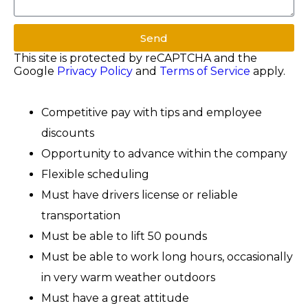
Send
This site is protected by reCAPTCHA and the
Google
Privacy Policy
and
Terms of Service
apply.
Competitive pay with tips and employee
discounts
Opportunity to advance within the company
Flexible scheduling
Must have drivers license or reliable
transportation
Must be able to lift 50 pounds
Must be able to work long hours, occasionally
in very warm weather outdoors
Must have a great attitude