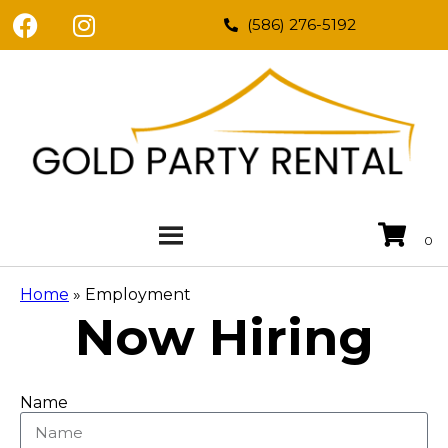
(586) 276-5192
Home
»
Employment
Now Hiring
Name