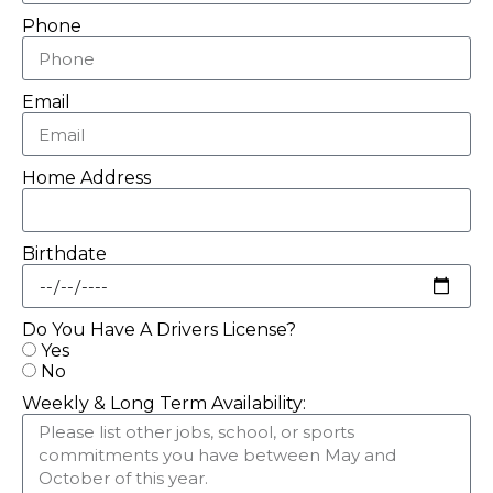
Phone
Email
Home Address
Birthdate
Do You Have A Drivers License?
Yes
No
Weekly & Long Term Availability: