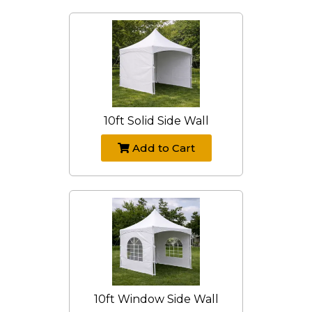
10ft Solid Side Wall
Add to Cart
10ft Window Side Wall