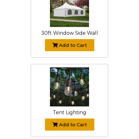
30ft Window Side Wall
Add to Cart
Tent Lighting
Add to Cart