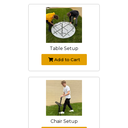
Table Setup
Add to Cart
Chair Setup