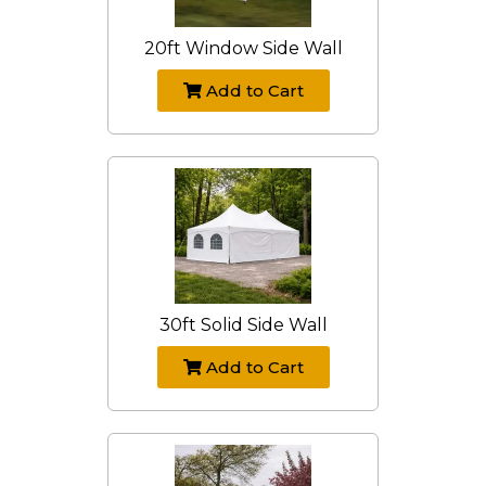
20ft Window Side Wall
Add to Cart
30ft Solid Side Wall
Add to Cart