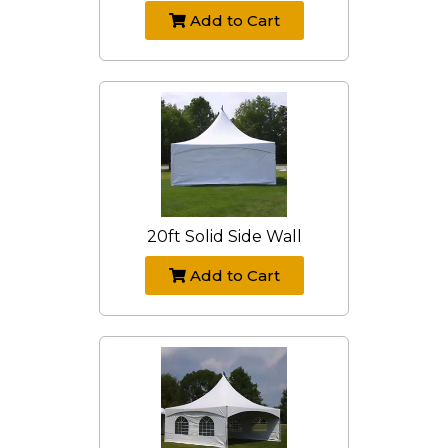
Add to Cart
20ft Solid Side Wall
Add to Cart