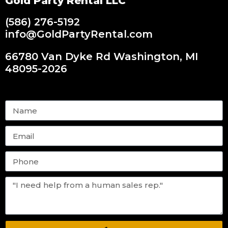
Gold Party Rental LLC
(586) 276-5192
info@GoldPartyRental.com
66780 Van Dyke Rd Washington, MI
48095-2026