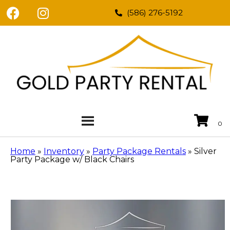
(586) 276-5192
Home
»
Inventory
»
Party Package Rentals
»
Silver
Party Package w/ Black Chairs