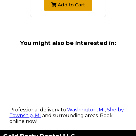
Add to Cart
You might also be interested in:
Professional delivery to
Washington, MI
,
Shelby
Township, MI
and surrounding areas. Book
online now!