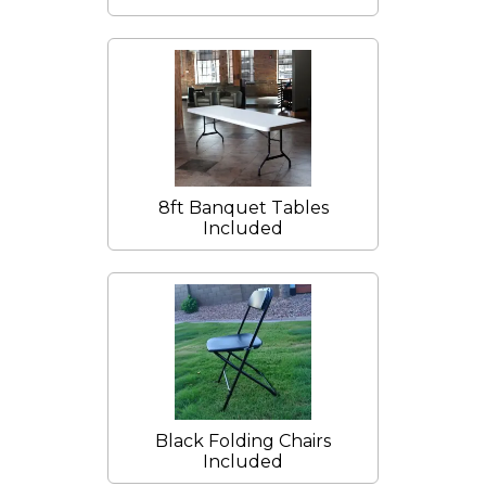
8ft Banquet Tables
Included
Black Folding Chairs
Included