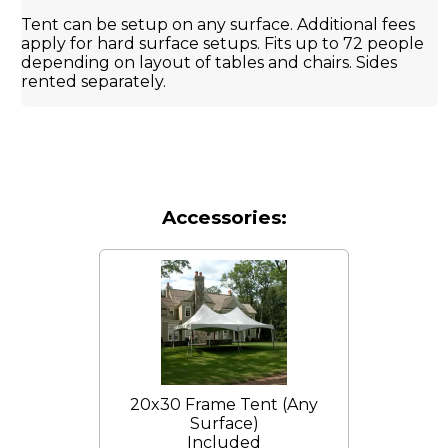
Tent can be setup on any surface. Additional fees
apply for hard surface setups. Fits up to 72 people
depending on layout of tables and chairs. Sides
rented separately.
Accessories:
20x30 Frame Tent (Any
Surface)
Included