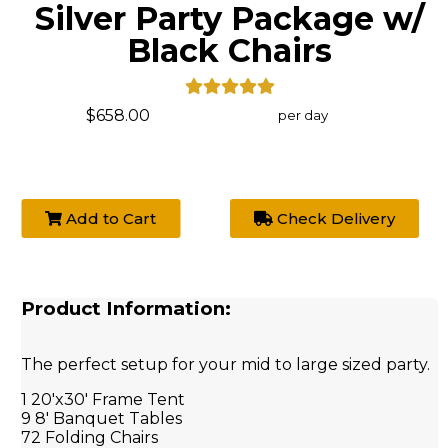
Silver Party Package w/
Black Chairs
$658.00
per day
Add to Cart
Check Delivery
Product Information:
The perfect setup for your mid to large sized party.
1 20'x30' Frame Tent
9 8' Banquet Tables
72 Folding Chairs