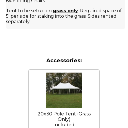
64 Folding Chairs
Tent to be setup on
grass only
. Required space of
5' per side for staking into the grass. Sides rented
separately.
Accessories:
20x30 Pole Tent (Grass
Only)
Included