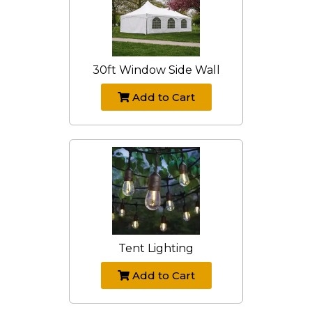
30ft Window Side Wall
Add to Cart
Tent Lighting
Add to Cart