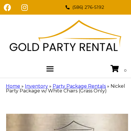
(586) 276-5192
Home
»
Inventory
»
Party Package Rentals
»
Nickel
Party Package w/ White Chairs (Grass Only)