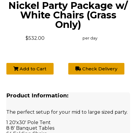
Nickel Party Package w/
White Chairs (Grass
Only)
$532.00
per day
Add to Cart
Check Delivery
Product Information:
The perfect setup for your mid to large sized party.
1 20'x30' Pole Tent
8 8' Banquet Tables