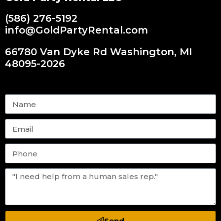
(586) 276-5192
info@GoldPartyRental.com
66780 Van Dyke Rd Washington, MI
48095-2026
Send