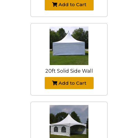
Add to Cart
20ft Solid Side Wall
Add to Cart