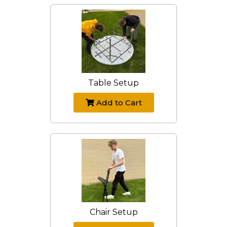
Table Setup
Add to Cart
Chair Setup