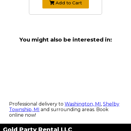
Add to Cart
You might also be interested in:
Professional delivery to
Washington, MI
,
Shelby
Township, MI
and surrounding areas. Book
online now!
Gold Party Rental LLC