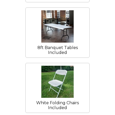
8ft Banquet Tables
Included
White Folding Chairs
Included