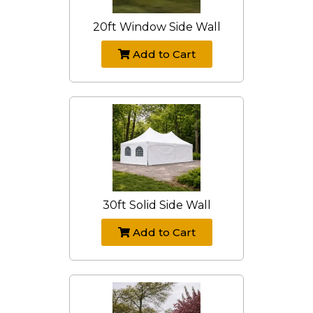
20ft Window Side Wall
Add to Cart
30ft Solid Side Wall
Add to Cart