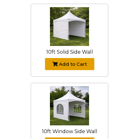
10ft Solid Side Wall
Add to Cart
10ft Window Side Wall