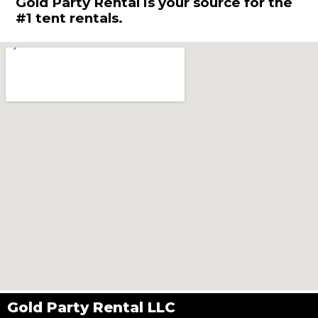
Gold Party Rental is your source for the
#1 tent rentals.
Gold Party Rental LLC