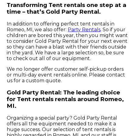
Transforming Tent rentals one step at a
time – that’s Gold Party Rental.
In addition to offering perfect tent rentals in
Romeo, MI, we also offer:
Party Rentals
. So if your
children are bored this year, then you might want
to consider Gold Party Rental for your next event
so they can have a blast with their friends outside
in the yard. We have a large selection so, be sure
to check out all of our equipment.
We no longer offer customer self-pickup orders
or multi-day event rentals online. Please contact
us for a custom quote.
Gold Party Rental: The leading choice
for Tent rentals rentals around Romeo,
MI.
Organizing a special party? Gold Party Rental
offers all the equipment needed to make it a
huge success. Our selection of tent rentals is
highly regarded in Romeo, MI, and our staff is