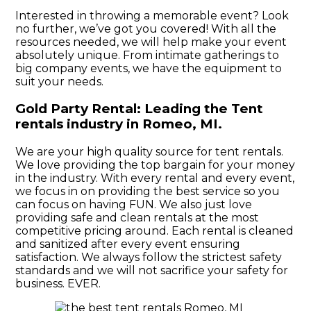
Interested in throwing a memorable event? Look
no further, we’ve got you covered! With all the
resources needed, we will help make your event
absolutely unique. From intimate gatherings to
big company events, we have the equipment to
suit your needs.
Gold Party Rental: Leading the Tent
rentals industry in Romeo, MI.
We are your high quality source for tent rentals.
We love providing the top bargain for your money
in the industry. With every rental and every event,
we focus in on providing the best service so you
can focus on having FUN. We also just love
providing safe and clean rentals at the most
competitive pricing around. Each rental is cleaned
and sanitized after every event ensuring
satisfaction. We always follow the strictest safety
standards and we will not sacrifice your safety for
business. EVER.