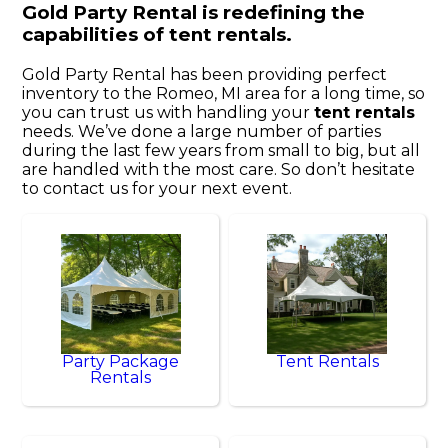
Gold Party Rental is redefining the
capabilities of tent rentals.
Gold Party Rental has been providing perfect
inventory to the Romeo, MI area for a long time, so
you can trust us with handling your
tent rentals
needs. We’ve done a large number of parties
during the last few years from small to big, but all
are handled with the most care. So don’t hesitate
to contact us for your next event.
Party Package
Tent Rentals
Rentals