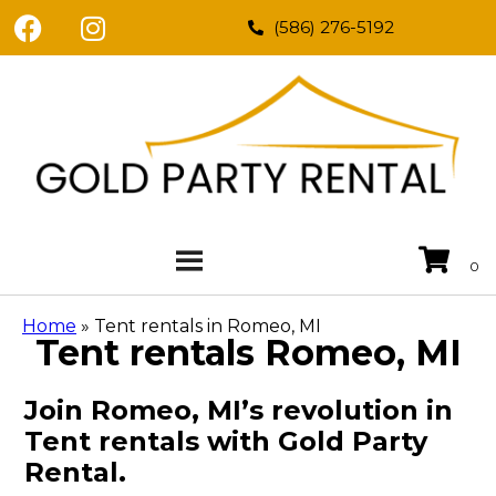
(586) 276-5192
Home
»
Tent rentals in Romeo, MI
Tent rentals Romeo, MI
Join Romeo, MI’s revolution in
Tent rentals with Gold Party
Rental.