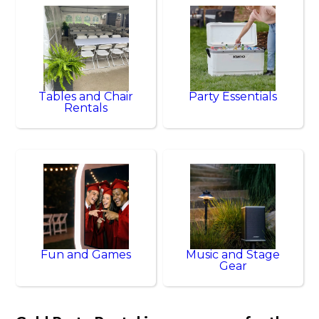
Tables and Chair
Party Essentials
Rentals
Fun and Games
Music and Stage
Gear