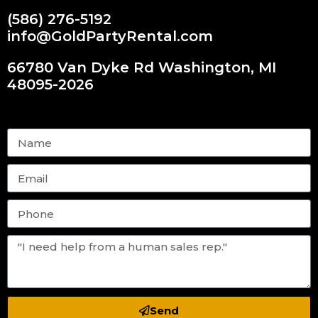
(586) 276-5192
info@GoldPartyRental.com
66780 Van Dyke Rd Washington, MI
48095-2026
Send