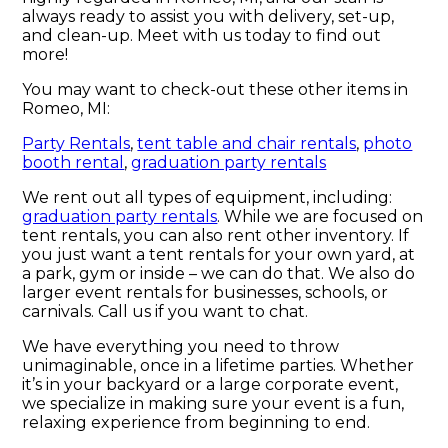
always ready to assist you with delivery, set-up,
and clean-up. Meet with us today to find out
more!
You may want to check-out these other items in
Romeo, MI:
Party Rentals
,
tent table and chair rentals
,
photo
booth rental
,
graduation party rentals
We rent out all types of equipment, including:
graduation party rentals
. While we are focused on
tent rentals, you can also rent other inventory. If
you just want a tent rentals for your own yard, at
a park, gym or inside – we can do that. We also do
larger event rentals for businesses, schools, or
carnivals. Call us if you want to chat.
We have everything you need to throw
unimaginable, once in a lifetime parties. Whether
it’s in your backyard or a large corporate event,
we specialize in making sure your event is a fun,
relaxing experience from beginning to end.