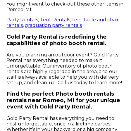
You might want to check-out these other items in
Romeo, MI:
Party Rentals
,
Tent Rentals
,
tent table and chair
rentals
,
graduation party rentals
Gold Party Rental is redefining the
capabilities of photo booth rental.
Are you planning an outdoor event? Gold Party
Rental has everything needed to make it
unforgettable. Our inventory of photo booth
rentals are highly regarded in the area, and our
staff is always available to help you with delivery,
set-up, and clean-up. Call us today to learn more!
Find the perfect Photo booth rentals
rentals near Romeo, MI for your unique
event with Gold Party Rental.
Gold Party Rental has everything you need to
host unforgettable, once in a lifetime parties.
Whether it’s in your backyard or a big company