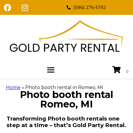
(586) 276-5192
Home
»
Photo booth rental in Romeo, MI
Photo booth rental
Romeo, MI
Transforming Photo booth rentals one
step at a time – that’s Gold Party Rental.