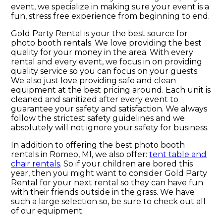
event, we specialize in making sure your event is a
fun, stress free experience from beginning to end.
Gold Party Rental is your the best source for
photo booth rentals. We love providing the best
quality for your money in the area. With every
rental and every event, we focus in on providing
quality service so you can focus on your guests.
We also just love providing safe and clean
equipment at the best pricing around. Each unit is
cleaned and sanitized after every event to
guarantee your safety and satisfaction. We always
follow the strictest safety guidelines and we
absolutely will not ignore your safety for business.
In addition to offering the best photo booth
rentals in Romeo, MI, we also offer:
tent table and
chair rentals
. So if your children are bored this
year, then you might want to consider Gold Party
Rental for your next rental so they can have fun
with their friends outside in the grass. We have
such a large selection so, be sure to check out all
of our equipment.