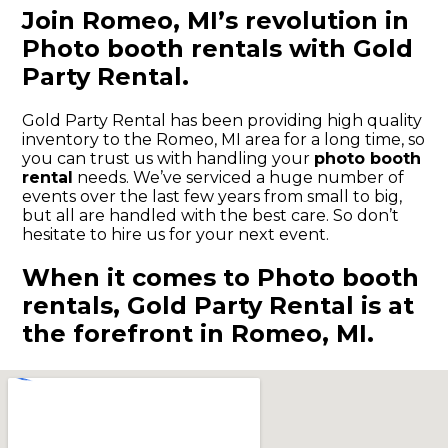
Join Romeo, MI’s revolution in
Photo booth rentals with Gold
Party Rental.
Gold Party Rental has been providing high quality
inventory to the Romeo, MI area for a long time, so
you can trust us with handling your
photo booth
rental
needs. We’ve serviced a huge number of
events over the last few years from small to big,
but all are handled with the best care. So don’t
hesitate to hire us for your next event.
When it comes to Photo booth
rentals, Gold Party Rental is at
the forefront in Romeo, MI.