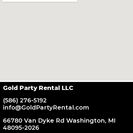
Gold Party Rental LLC
(586) 276-5192
info@GoldPartyRental.com
66780 Van Dyke Rd Washington, MI
48095-2026