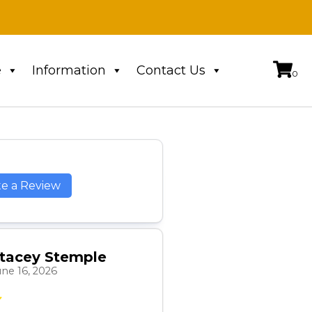
e
Information
Contact Us
te a Review
tacey Stemple
une 16, 2026