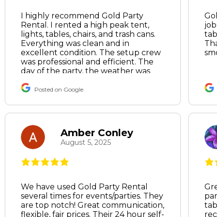
I highly recommend Gold Party
Gol
Rental. I rented a high peak tent,
job
lights, tables, chairs, and trash cans.
tab
Everything was clean and in
Tha
excellent condition. The setup crew
sm
was professional and efficient. The
day of the party, the weather was
calling for wind gusts. I frantically
texted the owner, and he was kind
Posted on Google
enough to come by first thing in the
morning to install tent walls.
Excellent customer service, and he
literally saved my party.
Amber Conley
August 5, 2025
We have used Gold Party Rental
Gre
several times for events/parties. They
par
are top notch! Great communication,
tab
flexible, fair prices. Their 24 hour self-
re