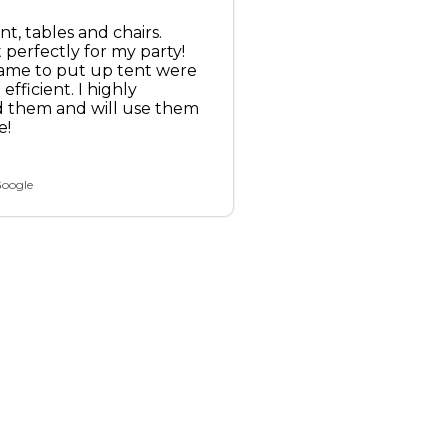
nt, tables and chairs.
perfectly for my party!
ame to put up tent were
efficient. I highly
them and will use them
e!
Google