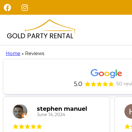
Home
»
Reviews
5.0
50 rev
stephen manuel
June 14, 2024