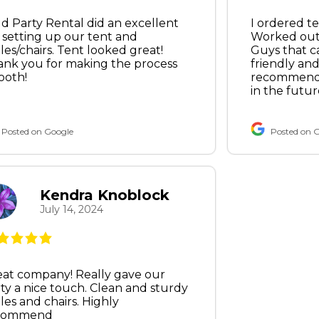
d Party Rental did an excellent
I ordered te
 setting up our tent and
Worked out 
les/chairs. Tent looked great!
Guys that c
nk you for making the process
friendly and 
ooth!
recommend 
in the futur
Posted on Google
Posted on 
Kendra Knoblock
July 14, 2024
at company! Really gave our
ty a nice touch. Clean and sturdy
les and chairs. Highly
commend