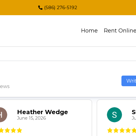
(586) 276-5192
Home
Rent Onlin
Wri
iews
Heather Wedge
S
June 15, 2026
J