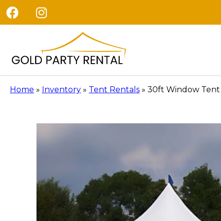
Home
»
Inventory
»
Tent Rentals
»
30ft Window Tent 