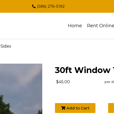
(586) 276-5192
Home
Rent Onlin
Sides
30ft Window 
$45.00
per d
Add to Cart