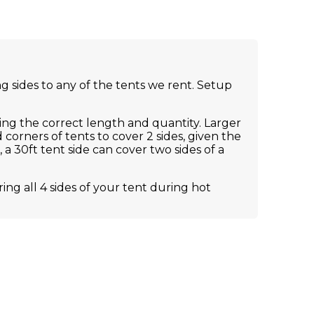
 sides to any of the tents we rent. Setup
ing the correct length and quantity. Larger
 corners of tents to cover 2 sides, given the
a 30ft tent side can cover two sides of a
g all 4 sides of your tent during hot