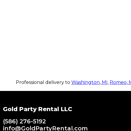
Professional delivery to
Washington, MI
,
Romeo, 
Gold Party Rental LLC
(586) 276-5192
info@GoldPartyRental.com