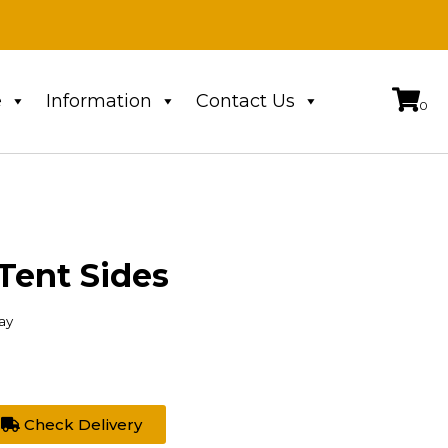
e
Information
Contact Us
Tent Sides
ay
Check Delivery