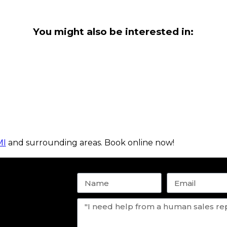
You might also be interested in:
MI
and surrounding areas. Book online now!