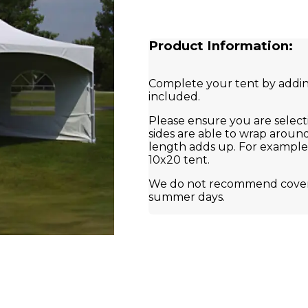
Product Information:
Complete your tent by adding
included.
Please ensure you are select
sides are able to wrap around
length adds up. For example, 
10x20 tent.
We do not recommend coverin
summer days.