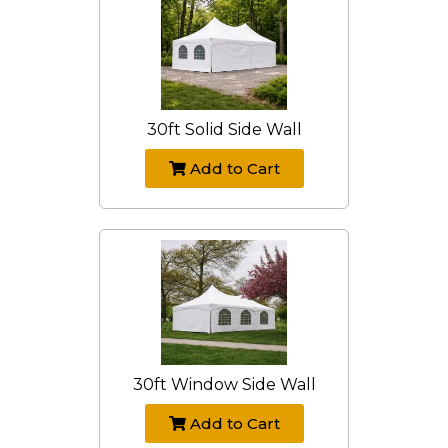
30ft Solid Side Wall
Add to Cart
30ft Window Side Wall
Add to Cart