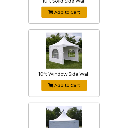
10ft Solid Side Wall
Add to Cart
10ft Window Side Wall
Add to Cart