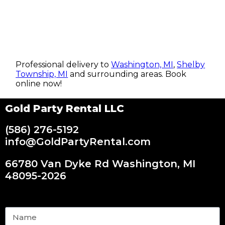
Professional delivery to
Washington, MI
,
Shelby
Township, MI
and surrounding areas. Book
online now!
Gold Party Rental LLC
(586) 276-5192
info@GoldPartyRental.com
66780 Van Dyke Rd Washington, MI
48095-2026