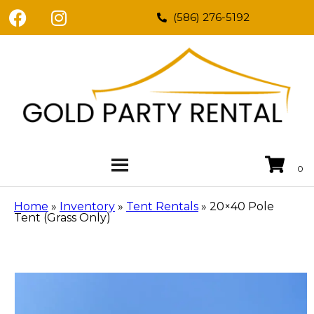
(586) 276-5192
Home
»
Inventory
»
Tent Rentals
»
20×40 Pole
Tent (Grass Only)