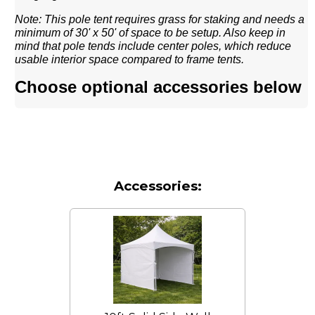
Note: This pole tent requires grass for staking and needs a
minimum of 30' x 50' of space to be setup. Also keep in
mind that pole tends include center poles, which reduce
usable interior space compared to frame tents.
Choose optional accessories below
Accessories: