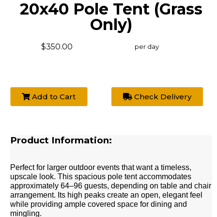
20x40 Pole Tent (Grass
Only)
$350.00
per day
Add to Cart
Check Delivery
Product Information:
Perfect for larger outdoor events that want a timeless,
upscale look. This spacious pole tent accommodates
approximately 64–96 guests, depending on table and chair
arrangement. Its high peaks create an open, elegant feel
while providing ample covered space for dining and
mingling.