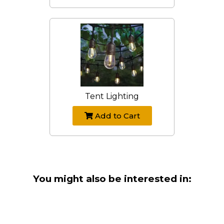
Tent Lighting
Add to Cart
You might also be interested in: