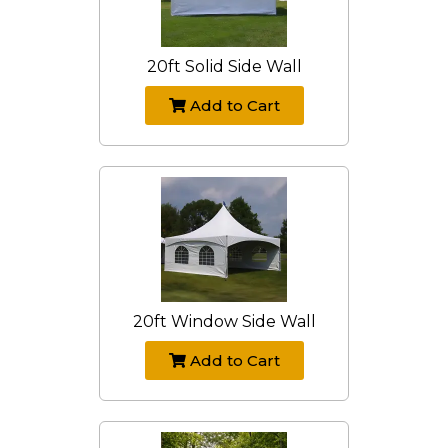
20ft Solid Side Wall
Add to Cart
20ft Window Side Wall
Add to Cart