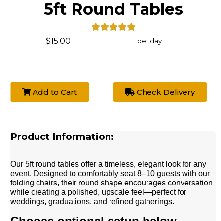
5ft Round Tables
$15.00
per day
Add to Cart
Check Delivery
Product Information:
Our 5ft round tables offer a timeless, elegant look for any
event. Designed to comfortably seat 8–10 guests with our
folding chairs, their round shape encourages conversation
while creating a polished, upscale feel—perfect for
weddings, graduations, and refined gatherings.
Choose optional setup below