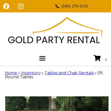
(586) 276-5192
Home
»
Inventory
»
Tables and Chair Rentals
»
5ft
Round Tables