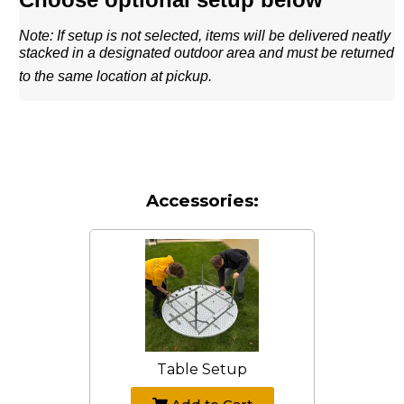
Note: If setup is not selected, items will be delivered neatly
stacked in a designated outdoor area and must be returned
to the same location at pickup.
Accessories:
Table Setup