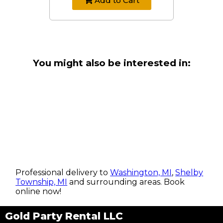
Add to Cart
You might also be interested in:
Professional delivery to
Washington, MI
,
Shelby
Township, MI
and surrounding areas. Book
online now!
Gold Party Rental LLC