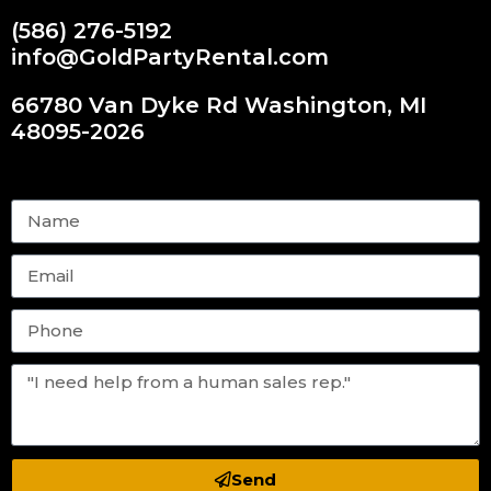
(586) 276-5192
info@GoldPartyRental.com
66780 Van Dyke Rd Washington, MI
48095-2026
Send