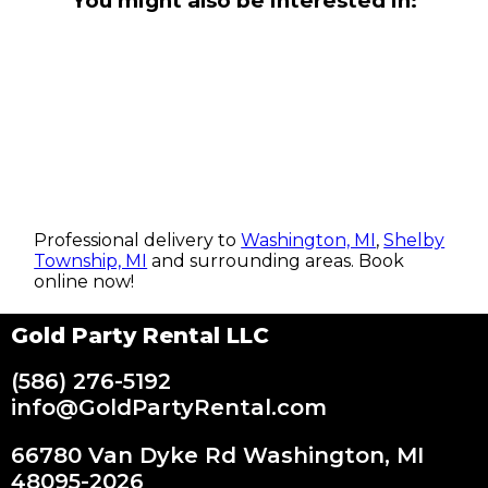
You might also be interested in:
Professional delivery to
Washington, MI
,
Shelby
Township, MI
and surrounding areas. Book
online now!
Gold Party Rental LLC
(586) 276-5192
info@GoldPartyRental.com
66780 Van Dyke Rd Washington, MI
48095-2026