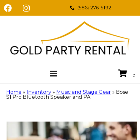
(586) 276-5192
Home
»
Inventory
»
Music and Stage Gear
»
Bose
S1 Pro Bluetooth Speaker and PA