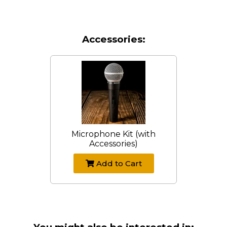
Accessories:
Microphone Kit (with
Accessories)
Add to Cart