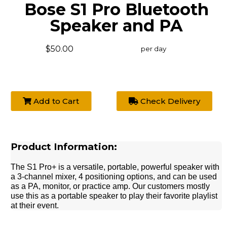
Bose S1 Pro Bluetooth
Speaker and PA
$50.00
per day
Add to Cart
Check Delivery
Product Information:
The S1 Pro+ is a versatile, portable, powerful speaker with
a 3-channel mixer, 4 positioning options, and can be used
as a PA, monitor, or practice amp. Our customers mostly
use this as a portable speaker to play their favorite playlist
at their event.