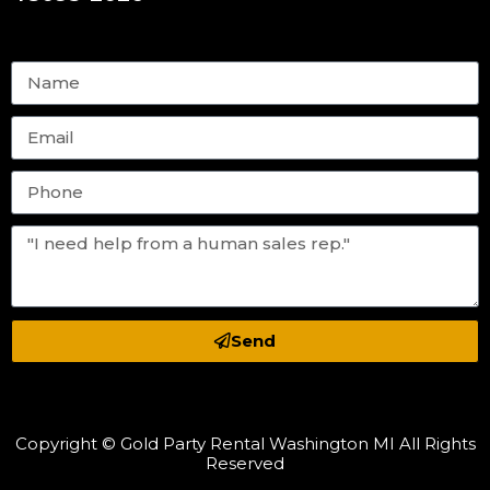
Send
Copyright © Gold Party Rental Washington MI All Rights
Reserved