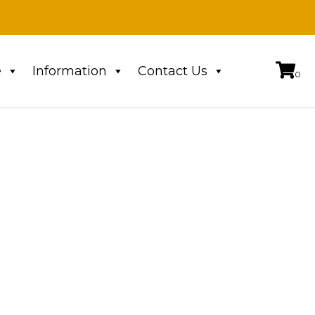
e
Information
Contact Us