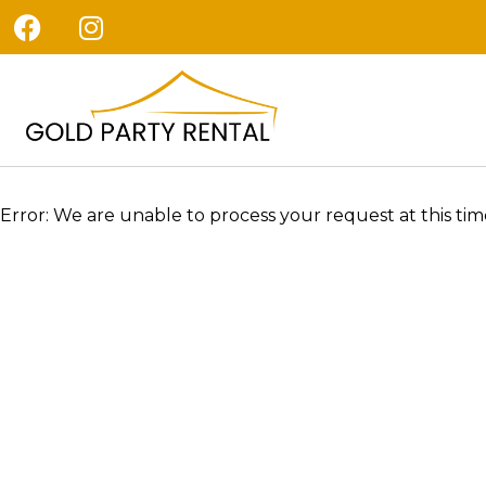
Error: We are unable to process your request at this time